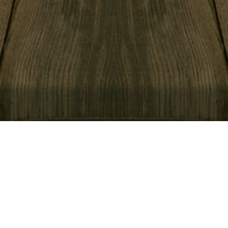
View Menu