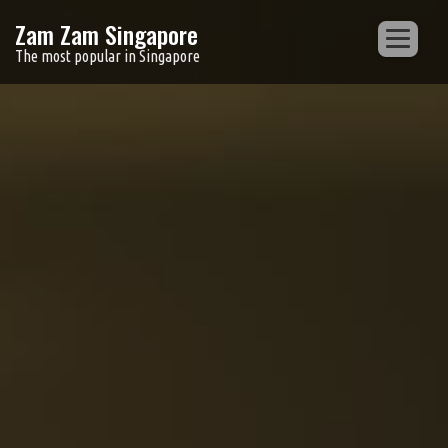
Zam Zam Singapore
The most popular in Singapore