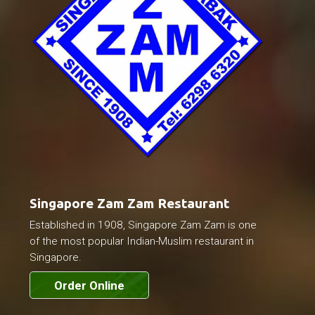
Singapore Zam Zam Restaurant
Established in 1908, Singapore Zam Zam is one
of the most popular Indian-Muslim restaurant in
Singapore.
Order Online